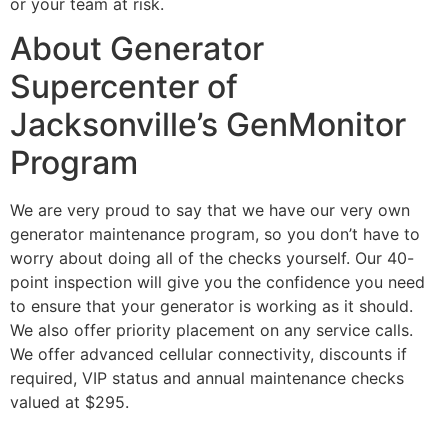
or your team at risk.
About Generator
Supercenter of
Jacksonville’s GenMonitor
Program
We are very proud to say that we have our very own
generator maintenance program, so you don’t have to
worry about doing all of the checks yourself. Our 40-
point inspection will give you the confidence you need
to ensure that your generator is working as it should.
We also offer priority placement on any service calls.
We offer advanced cellular connectivity, discounts if
required, VIP status and annual maintenance checks
valued at $295.