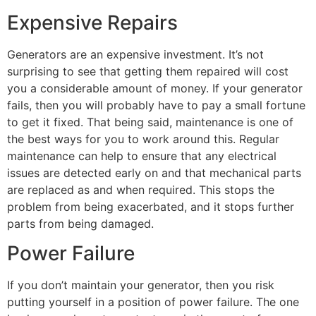
Expensive Repairs
Generators are an expensive investment. It’s not
surprising to see that getting them repaired will cost
you a considerable amount of money. If your generator
fails, then you will probably have to pay a small fortune
to get it fixed. That being said, maintenance is one of
the best ways for you to work around this. Regular
maintenance can help to ensure that any electrical
issues are detected early on and that mechanical parts
are replaced as and when required. This stops the
problem from being exacerbated, and it stops further
parts from being damaged.
Power Failure
If you don’t maintain your generator, then you risk
putting yourself in a position of power failure. The one