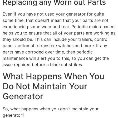
Replacing any Worn out Parts
Even if you have not used your generator for quite
some time, that doesn’t mean that your parts are not
experiencing some wear and tear. Periodic maintenance
helps you to ensure that all of your parts are working as
they should be. This can include your trailers, control
panels, automatic transfer switches and more. If any
parts have corroded over time, then periodic
maintenance will alert you to this, so you can get the
issue repaired before a blackout strikes.
What Happens When You
Do Not Maintain Your
Generator
So, what happens when you don’t maintain your
generator?