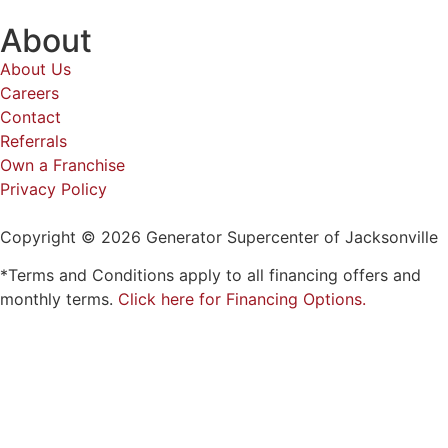
About
About Us
Careers
Contact
Referrals
Own a Franchise
Privacy Policy
Copyright © 2026 Generator Supercenter of Jacksonville
*Terms and Conditions apply to all financing offers and
monthly terms.
Click here for Financing Options.