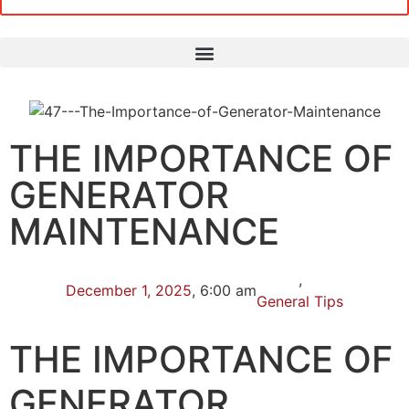
THE IMPORTANCE OF
GENERATOR
MAINTENANCE
,
December 1, 2025
,
6:00 am
General Tips
THE IMPORTANCE OF
GENERATOR