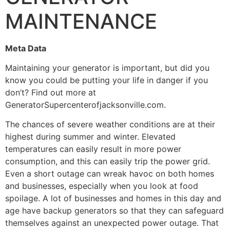
MAINTENANCE
Meta Data
Maintaining your generator is important, but did you
know you could be putting your life in danger if you
don’t? Find out more at
GeneratorSupercenterofjacksonville.com.
The chances of severe weather conditions are at their
highest during summer and winter. Elevated
temperatures can easily result in more power
consumption, and this can easily trip the power grid.
Even a short outage can wreak havoc on both homes
and businesses, especially when you look at food
spoilage. A lot of businesses and homes in this day and
age have backup generators so that they can safeguard
themselves against an unexpected power outage. That