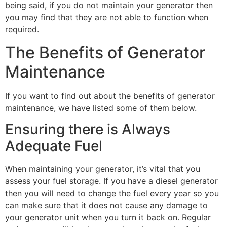
being said, if you do not maintain your generator then
you may find that they are not able to function when
required.
The Benefits of Generator
Maintenance
If you want to find out about the benefits of generator
maintenance, we have listed some of them below.
Ensuring there is Always
Adequate Fuel
When maintaining your generator, it’s vital that you
assess your fuel storage. If you have a diesel generator
then you will need to change the fuel every year so you
can make sure that it does not cause any damage to
your generator unit when you turn it back on. Regular