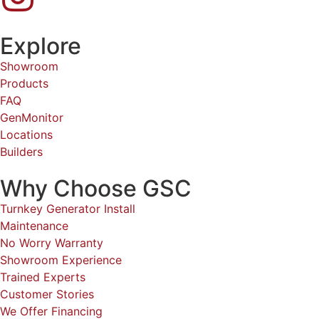
Explore
Showroom
Products
FAQ
GenMonitor
Locations
Builders
Why Choose GSC
Turnkey Generator Install
Maintenance
No Worry Warranty
Showroom Experience
Trained Experts
Customer Stories
We Offer Financing