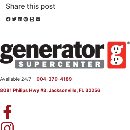
Share this post
Available 24/7 –
904-379-4189
8081 Philips Hwy #3, Jacksonville, FL 32256