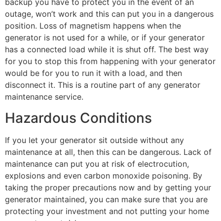
backup you have to protect you in the event of an
outage, won’t work and this can put you in a dangerous
position. Loss of magnetism happens when the
generator is not used for a while, or if your generator
has a connected load while it is shut off. The best way
for you to stop this from happening with your generator
would be for you to run it with a load, and then
disconnect it. This is a routine part of any generator
maintenance service.
Hazardous Conditions
If you let your generator sit outside without any
maintenance at all, then this can be dangerous. Lack of
maintenance can put you at risk of electrocution,
explosions and even carbon monoxide poisoning. By
taking the proper precautions now and by getting your
generator maintained, you can make sure that you are
protecting your investment and not putting your home