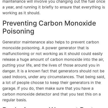
maintenance will involve you changing out the fuel once
a year, and running it briefly to ensure that everything is
working as it should.
Preventing Carbon Monoxide
Poisoning
Generator maintenance also helps to prevent carbon
monoxide poisoning. A power generator that is
malfunctioning or not working as it should could easily
release a huge amount of carbon monoxide into the air,
putting your life, and the lives of those around you in
danger. It is a known fact that generators should not be
used indoors, under any circumstances. That being said,
a lot of people choose to keep their generators in the
garage. If you do, then make sure that you have a
carbon monoxide detector and that you test this on a
regular basis.