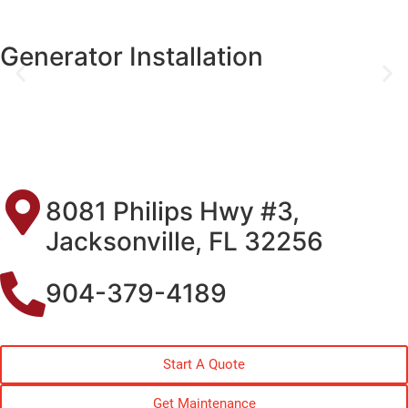
Generator Installation
8081 Philips Hwy #3,
Jacksonville, FL 32256
904-379-4189
Start A Quote
Get Maintenance