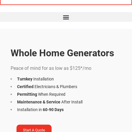
Whole Home Generators
Financing Options
Peace of mind for as low as $125*/mo
Turnkey
Installation
Certified
Electricians & Plumbers
Permitting
When Required
Maintenance & Service
After Install
Installation in
60-90 Days
Start A Quote