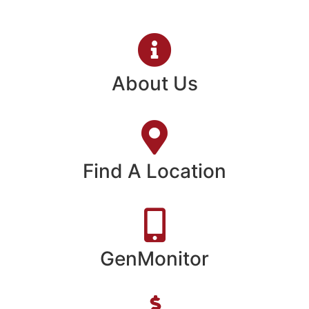
About Us
Find A Location
GenMonitor