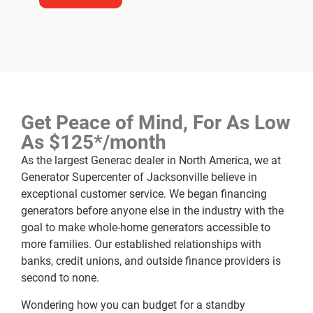
Get Peace of Mind, For As Low
As $125*/month
As the largest Generac dealer in North America, we at
Generator Supercenter of Jacksonville believe in
exceptional customer service. We began financing
generators before anyone else in the industry with the
goal to make whole-home generators accessible to
more families. Our established relationships with
banks, credit unions, and outside finance providers is
second to none.
Wondering how you can budget for a standby