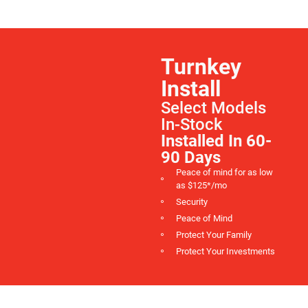
Turnkey
Install
Select Models
In-Stock
Installed In 60-
90 Days
Peace of mind for as low
as $125*/mo
Security
Peace of Mind
Protect Your Family
Protect Your Investments