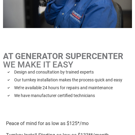
AT GENERATOR SUPERCENTER
WE MAKE IT EASY
Design and consultation by trained experts
Our turnkey installation makes the process quick and easy
We’re available 24 hours for repairs and maintenance
We have manufacturer certified technicians
Peace of mind for as low as $125*/mo