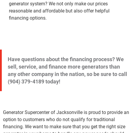
generator system? We not only make our prices
reasonable and affordable but also offer helpful
financing options.
Have questions about the financing process? We
sell, service, and finance more generators than
any other company in the nation, so be sure to call
(904) 379-4189
today!
Generator Supercenter of Jacksonville is proud to provide an
option to customers who do not qualify for traditional
financing. We want to make sure that you get the right size