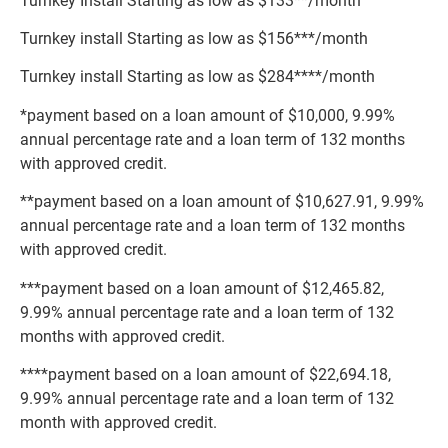
Turnkey Install Starting as low as $133**/month
Turnkey install Starting as low as $156***/month
Turnkey install Starting as low as $284****/month
*payment based on a loan amount of $10,000, 9.99%
annual percentage rate and a loan term of 132 months
with approved credit.
**payment based on a loan amount of $10,627.91, 9.99%
annual percentage rate and a loan term of 132 months
with approved credit.
***payment based on a loan amount of $12,465.82,
9.99% annual percentage rate and a loan term of 132
months with approved credit.
****payment based on a loan amount of $22,694.18,
9.99% annual percentage rate and a loan term of 132
month with approved credit.