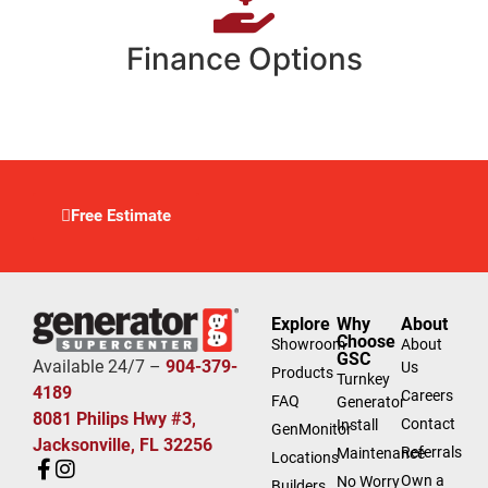
Finance Options
Free Estimate
Explore
Why
About
Choose
Showroom
About
GSC
Available 24/7 –
904-379-
Us
Products
Turnkey
4189
Careers
FAQ
Generator
8081 Philips Hwy #3,
Contact
Install
GenMonitor
Jacksonville, FL 32256
Referrals
Maintenance
Locations
Own a
No Worry
Builders