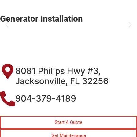
Generator Installation
8081 Philips Hwy #3,
Jacksonville, FL 32256
904-379-4189
Start A Quote
Get Maintenance