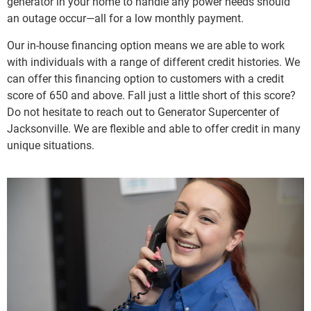
generator in your home to handle any power needs should
an outage occur—all for a low monthly payment.
Our in-house financing option means we are able to work
with individuals with a range of different credit histories. We
can offer this financing option to customers with a credit
score of 650 and above. Fall just a little short of this score?
Do not hesitate to reach out to Generator Supercenter of
Jacksonville. We are flexible and able to offer credit in many
unique situations.