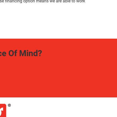
use financing option means we are able to work
ce Of Mind?