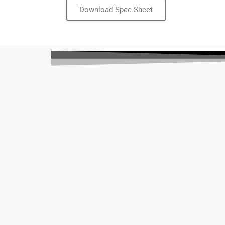
Download Spec Sheet