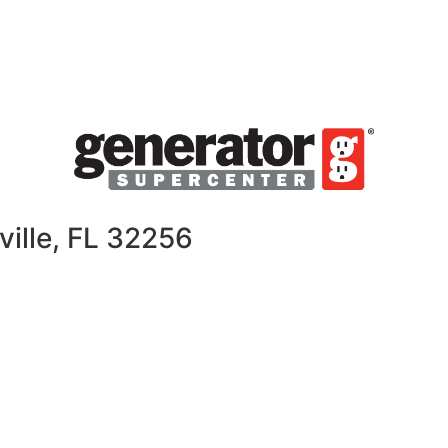
ville, FL 32256