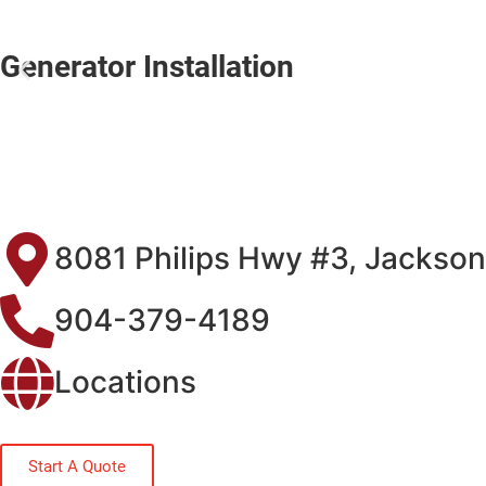
Generator Installation
8081 Philips Hwy #3, Jackson
904-379-4189
Locations
Start A Quote