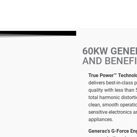
60KW GEN
AND BENEF
True Power™ Technol
delivers best-in-class 
quality with less than 
total harmonic distorti
clean, smooth operati
sensitive electronics 
appliances.
Generac’s G-Force En