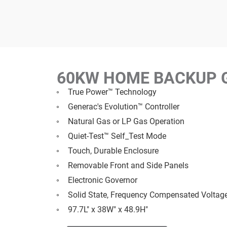
60KW HOME BACKUP 
True Power™ Technology
Generac's Evolution™ Controller
Natural Gas or LP Gas Operation
Quiet-Test™ Self_Test Mode
Touch, Durable Enclosure
Removable Front and Side Panels
Electronic Governor
Solid State, Frequency Compensated Voltag
97.7L" x 38W" x 48.9H"