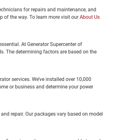
technicians for repairs and maintenance, and
p of the way. To learn more visit our
About Us
 essential. At Generator Supercenter of
s. The determining factors are based on the
rator services. We’ve installed over 10,000
 home or business and determine your power
e and repair. Our packages vary based on model