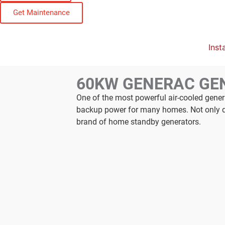
Get Maintenance
Insta
60KW GENERAC GE
One of the most powerful air-cooled gene
backup power for many homes. Not only doe
brand of home standby generators.