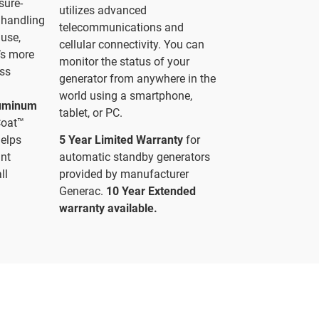
sure-
utilizes advanced
f handling
telecommunications and
 use,
cellular connectivity. You can
’s more
monitor the status of your
ess
generator from anywhere in the
world using a smartphone,
luminum
tablet, or PC.
Coat™
helps
5 Year Limited Warranty
for
ant
automatic standby generators
ll
provided by manufacturer
Generac.
10 Year Extended
warranty available.