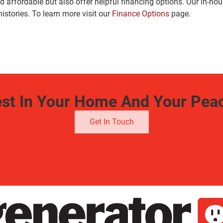
 affordable but also offer helpful financing options. Our in-ho
histories. To learn more visit our
Finance Options
page.
est In Your Home And Your Pea
Get In Touch