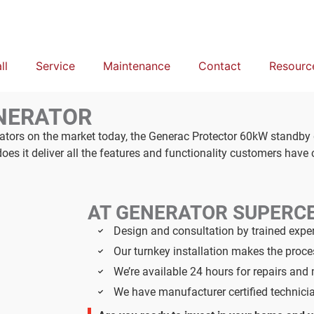
ll
Service
Maintenance
Contact
Resourc
NERATOR
rators on the market today, the Generac Protector 60kW standby
s it deliver all the features and functionality customers have
AT GENERATOR SUPERC
Design and consultation by trained expe
Our turnkey installation makes the proc
We’re available 24 hours for repairs an
We have manufacturer certified technici