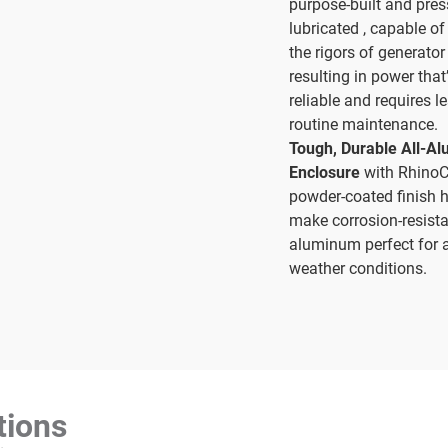
purpose-built and pres
lubricated , capable o
the rigors of generator
resulting in power that
reliable and requires l
routine maintenance.
Tough, Durable All-A
Enclosure
with Rhino
powder-coated finish 
make corrosion-resist
aluminum perfect for a
weather conditions.
tions