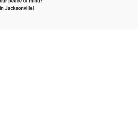
your peace of mind?
in Jacksonville!