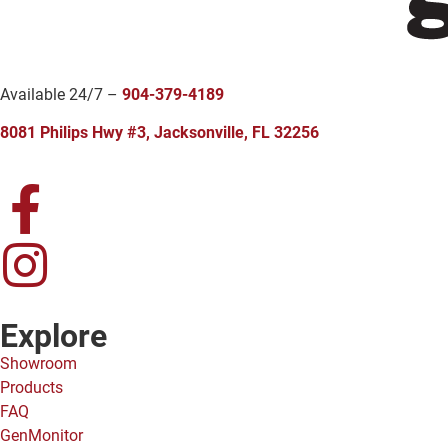
Available 24/7 –
904-379-4189
8081 Philips Hwy #3, Jacksonville, FL 32256
Explore
Showroom
Products
FAQ
GenMonitor