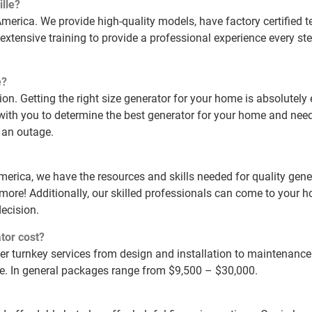
lle?
erica. We provide high-quality models, have factory certified 
extensive training to provide a professional experience every ste
e?
tion. Getting the right size generator for your home is absolutely
with you to determine the best generator for your home and need
 an outage.
America, we have the resources and skills needed for quality gene
 more! Additionally, our skilled professionals can come to your
ecision.
tor cost?
fer turnkey services from design and installation to maintenanc
me. In general packages range from $9,500 – $30,000.