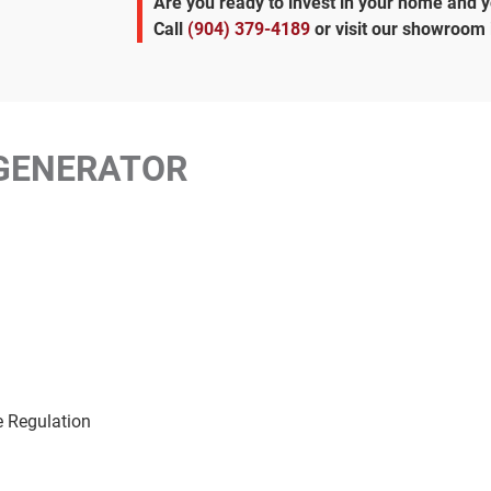
Are you ready to invest in your home and 
Call
(904) 379-4189
or visit our showroom 
GENERATOR
e Regulation