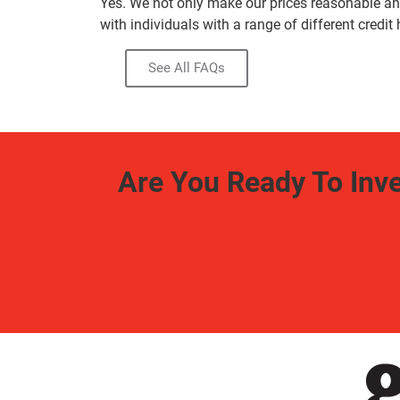
Yes. We not only make our prices reasonable and
with individuals with a range of different credit 
See All FAQs
Are You Ready To Inv
Free Estimate