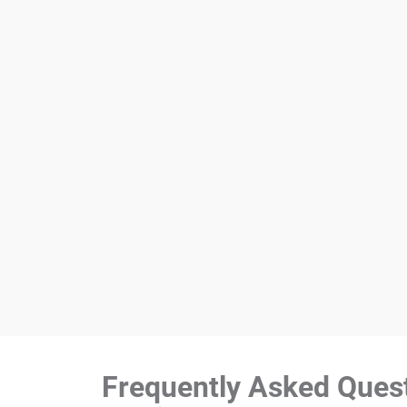
Frequently Asked Ques