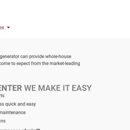
es
 generator can provide whole-house
 come to expect from the market-leading
ENTER
WE MAKE IT EASY
rts
ess quick and easy
d maintenance
ans