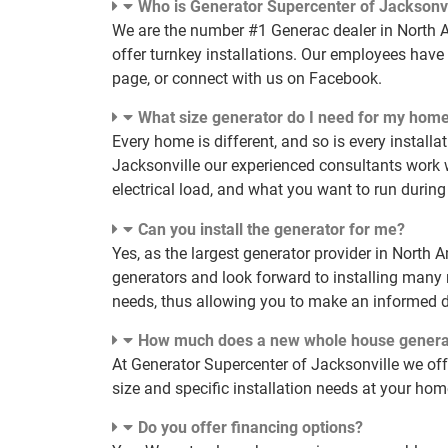
Who is Generator Supercenter of Jacksonvi
We are the number #1 Generac dealer in North Am
offer turnkey installations. Our employees have 
page, or connect with us on Facebook.
What size generator do I need for my hom
Every home is different, and so is every installa
Jacksonville our experienced consultants work 
electrical load, and what you want to run during
Can you install the generator for me?
Yes, as the largest generator provider in North 
generators and look forward to installing many
needs, thus allowing you to make an informed d
How much does a new whole house genera
At Generator Supercenter of Jacksonville we of
size and specific installation needs at your ho
Do you offer financing options?