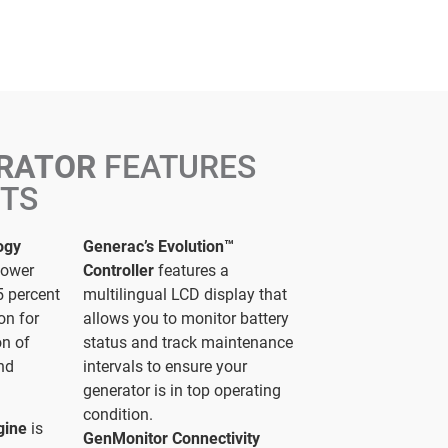
ERATOR
FEATURES
ITS
ogy
Generac’s Evolution™
power
Controller
features a
5 percent
multilingual LCD display that
on for
allows you to monitor battery
on of
status and track maintenance
and
intervals to ensure your
generator is in top operating
condition.
gine
is
GenMonitor Connectivity