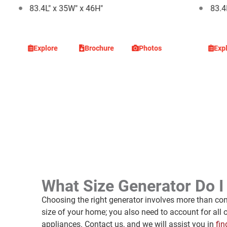
83.4L" x 35W" x 46H"
83.4
Explore
Brochure
Photos
Exp
What Size Generator Do 
Choosing the right generator involves more than con
size of your home; you also need to account for all 
appliances. Contact us, and we will assist you in
fin