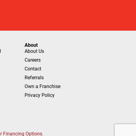
About
l
About Us
Careers
Contact
Referrals
Own a Franchise
Privacy Policy
or Financing Options.