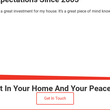
a great investment for my house. It’s a great piece of mind kno
st In Your Home And Your Peac
Get In Touch