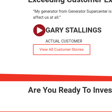
“My generator from Generator Supercenter is 
affect us at all.”
GARY STALLINGS
ACTUAL CUSTOMER
View All Customer Stories
Are You Ready To Inve