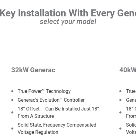
Key Installation With Every Gen
select your model
32kW Generac
40kW
True Power™ Technology
True
Generac's Evolution™ Controller
Gene
18” Offset –​ Can Be Installed Just 18”
18” 
From A Structure
From
Solid State, Frequency Compensated
Soli
Voltage Regulation
Volt