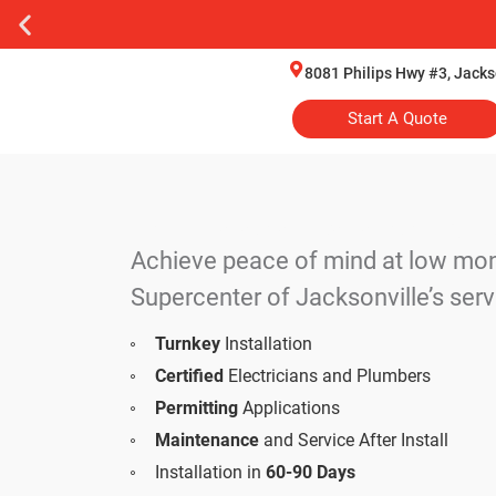
8081 Philips Hwy #3, Jacks
Start A Quote
Hand-Selected Generac Produ
Achieve peace of mind at low mon
Supercenter of Jacksonville’s serv
Turnkey
Installation
Certified
Electricians and Plumbers
Permitting
Applications
Maintenance
and Service After Install
Installation in
60-90 Days