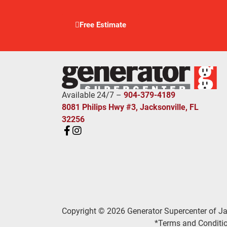
Free Estimate
Available 24/7 –
904-379-4189
8081 Philips Hwy #3, Jacksonville, FL
32256
Copyright © 2026 Generator Supercenter of Ja
*Terms and Conditio