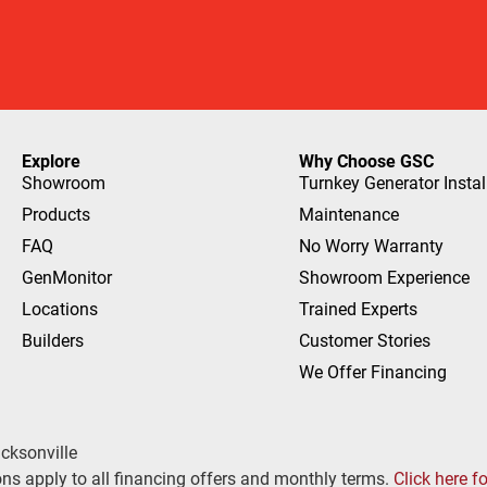
Explore
Why Choose GSC
Showroom
Turnkey Generator Instal
Products
Maintenance
FAQ
No Worry Warranty
GenMonitor
Showroom Experience
Locations
Trained Experts
Builders
Customer Stories
We Offer Financing
cksonville
ns apply to all financing offers and monthly terms.
Click here f