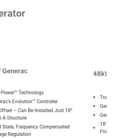
erator
 Generac
48kW Generac
 Power™ Technology
True Power™ Tec
rac's Evolution™ Controller
Generac's G-Forc
Offset –​ Can Be Installed Just 18”
Generac's Evoluti
 A Structure
18” Offset –​ Can 
d State, Frequency Compensated
From A Structure
age Regulation