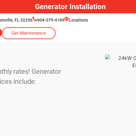
Generator Installation
onville, FL 32256
904-379-4189
Locations
Get Maintenance
cts
thly rates! Generator
ices include: