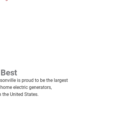
 Best
onville is proud to be the largest
 home electric generators,
n the United States.