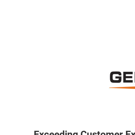
Exceeding Customer Ex