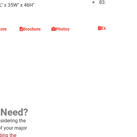
83.4L" x 35W" x 4
L" x 35W" x 46H"
Explore
Br
lore
Brochure
Photos
I Need?
sidering the
of your major
ding the