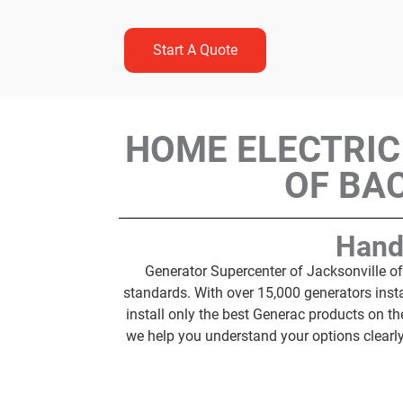
Start A Quote
HOME ELECTRIC
OF BA
Hand
Generator Supercenter of Jacksonville of
standards. With over 15,000 generators inst
install only the best Generac products on 
we help you understand your options clearl