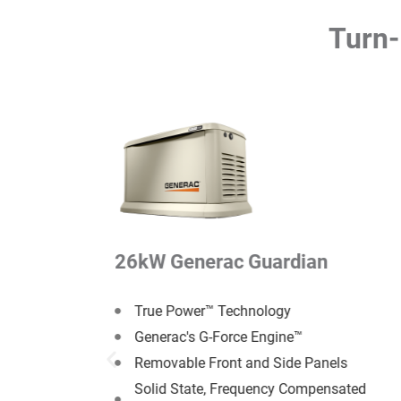
Turn-
n
26kW Generac Guardian
True Power™ Technology
Generac's G-Force Engine™
anels
Removable Front and Side Panels
ensated
Solid State, Frequency Compensated