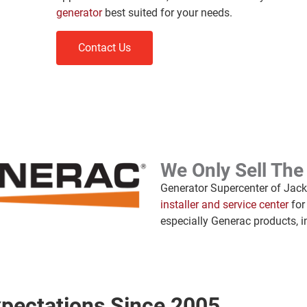
generator
best suited for your needs.
Contact Us
We Only Sell The
Generator Supercenter of Jacks
installer and service center
for
especially Generac products, i
pectations Since 2005