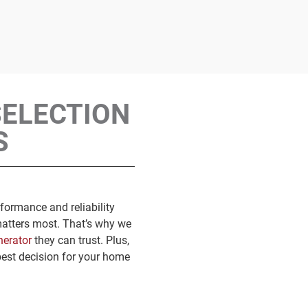
SELECTION
S
formance and reliability
matters most. That’s why we
nerator
they can trust. Plus,
best decision for your home