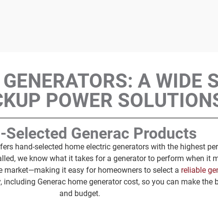
 GENERATORS: A WIDE 
CKUP POWER SOLUTION
-Selected Generac Products
fers hand-selected home electric generators with the highest per
alled, we know what it takes for a generator to perform when it 
the market—making it easy for homeowners to select a
reliable ge
y, including Generac home generator cost, so you can make the 
and budget.