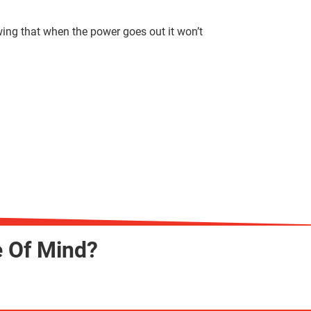
wing that when the power goes out it won’t
e Of Mind?