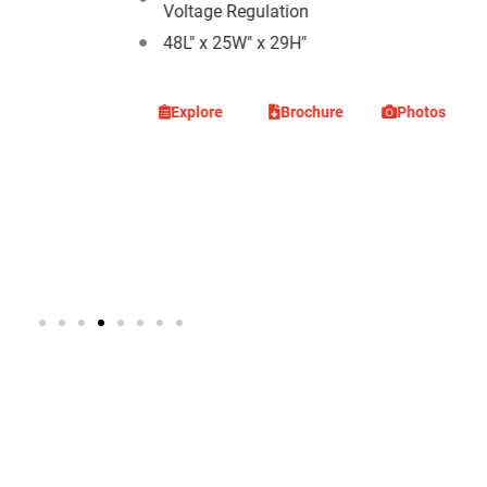
Voltage Regulation
48L" x 25W" x 29H"
Photos
Explore
Brochure
Photos