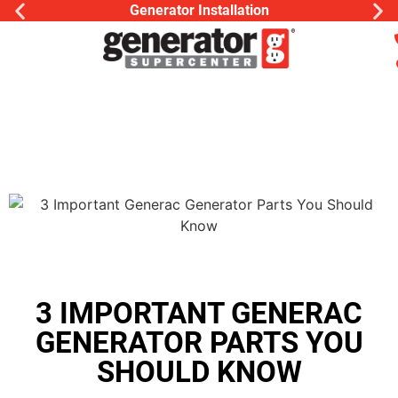
Generator Installation
3 IMPORTANT GENERAC
GENERATOR PARTS YOU
SHOULD KNOW