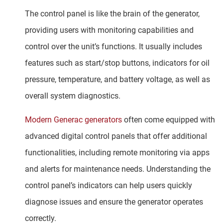
The control panel is like the brain of the generator,
providing users with monitoring capabilities and
control over the unit’s functions. It usually includes
features such as start/stop buttons, indicators for oil
pressure, temperature, and battery voltage, as well as
overall system diagnostics.
Modern Generac generators
often come equipped with
advanced digital control panels that offer additional
functionalities, including remote monitoring via apps
and alerts for maintenance needs. Understanding the
control panel’s indicators can help users quickly
diagnose issues and ensure the generator operates
correctly.