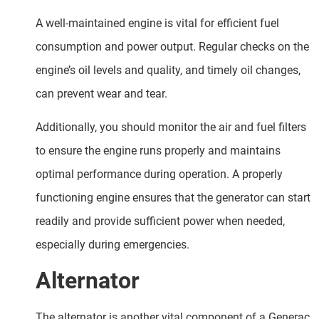
A well-maintained engine is vital for efficient fuel
consumption and power output. Regular checks on the
engine’s oil levels and quality, and timely oil changes,
can prevent wear and tear.
Additionally, you should monitor the air and fuel filters
to ensure the engine runs properly and maintains
optimal performance during operation. A properly
functioning engine ensures that the generator can start
readily and provide sufficient power when needed,
especially during emergencies.
Alternator
The alternator is another vital component of a Generac