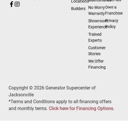
Locations
Own a
No Worry
Builders
Franchise
Warranty
Privacy
Showroom
Policy
Experience
Trained
Experts
Customer
Stories
We Offer
Financing
Copyright © 2026 Generator Supercenter of
Jacksonville
*Terms and Conditions apply to all financing offers
and monthly terms.
Click here for Financing Options.