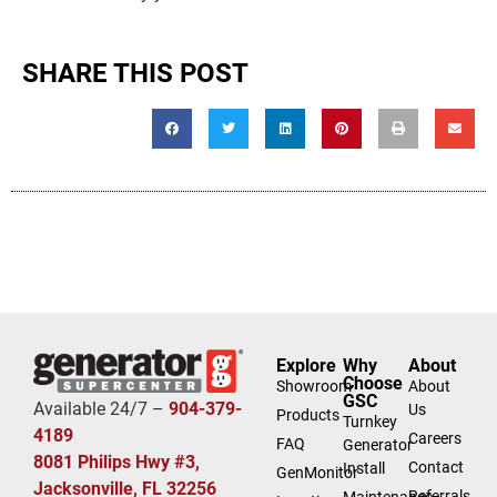
SHARE THIS POST
Explore
Why
About
Choose
Showroom
About
GSC
Available 24/7 –
904-379-
Us
Products
Turnkey
4189
Careers
FAQ
Generator
8081 Philips Hwy #3,
Contact
Install
GenMonitor
Jacksonville, FL 32256
Referrals
Maintenance