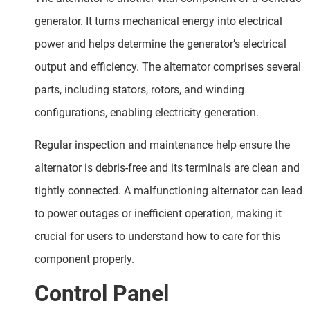
generator. It turns mechanical energy into electrical
power and helps determine the generator’s electrical
output and efficiency. The alternator comprises several
parts, including stators, rotors, and winding
configurations, enabling electricity generation.
Regular inspection and maintenance help ensure the
alternator is debris-free and its terminals are clean and
tightly connected. A malfunctioning alternator can lead
to power outages or inefficient operation, making it
crucial for users to understand how to care for this
component properly.
Control Panel