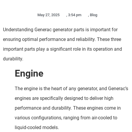
May 27, 2025
,
3:54 pm
,
Blog
Understanding Generac generator parts is important for
ensuring optimal performance and reliability. These three
important parts play a significant role in its operation and
durability.
Engine
The engine is the heart of any generator, and Generac’s
engines are specifically designed to deliver high
performance and durability. These engines come in
various configurations, ranging from air-cooled to
liquid-cooled models.