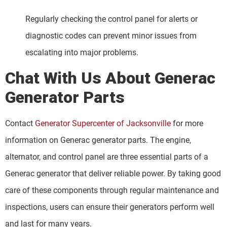
Regularly checking the control panel for alerts or
diagnostic codes can prevent minor issues from
escalating into major problems.
Chat With Us About Generac
Generator Parts
Contact
Generator Supercenter of Jacksonville
for more
information on Generac generator parts. The engine,
alternator, and control panel are three essential parts of a
Generac generator that deliver reliable power. By taking good
care of these components through regular maintenance and
inspections, users can ensure their generators perform well
and last for many years.