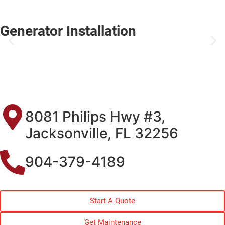
Generator Installation
8081 Philips Hwy #3,
Jacksonville, FL 32256
904-379-4189
Start A Quote
Get Maintenance