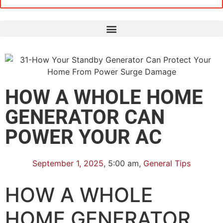
HOW A WHOLE HOME
GENERATOR CAN
POWER YOUR AC
September 1, 2025
,
5:00 am
,
General Tips
HOW A WHOLE
HOME GENERATOR