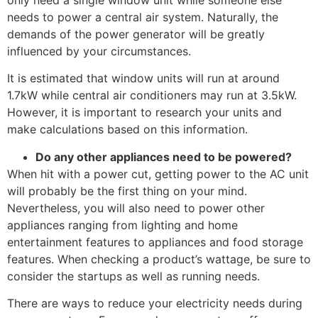
needs to power a central air system. Naturally, the
demands of the power generator will be greatly
influenced by your circumstances.
It is estimated that window units will run at around
1.7kW while central air conditioners may run at 3.5kW.
However, it is important to research your units and
make calculations based on this information.
Do any other appliances need to be powered?
When hit with a power cut, getting power to the AC unit
will probably be the first thing on your mind.
Nevertheless, you will also need to power other
appliances ranging from lighting and home
entertainment features to appliances and food storage
features. When checking a product’s wattage, be sure to
consider the startups as well as running needs.
There are ways to reduce your electricity needs during