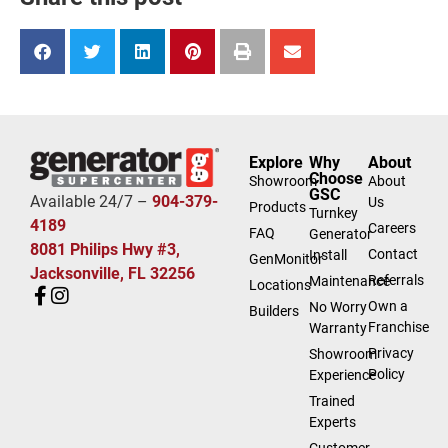
Explore
Why
About
Choose
Showroom
About
GSC
Available 24/7 –
904-379-
Us
Products
Turnkey
4189
Careers
FAQ
Generator
8081 Philips Hwy #3,
Contact
Install
GenMonitor
Jacksonville, FL 32256
Referrals
Maintenance
Locations
Own a
No Worry
Builders
Franchise
Warranty
Privacy
Showroom
Policy
Experience
Trained
Experts