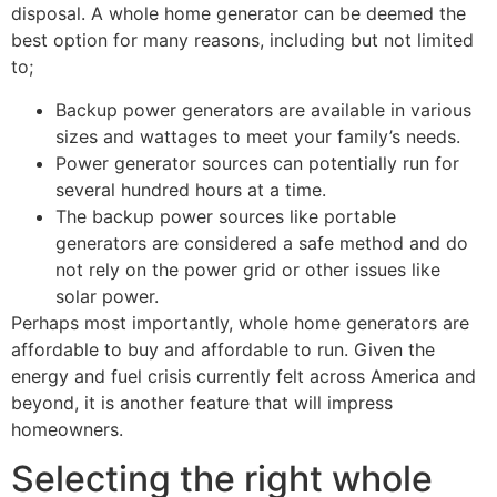
disposal. A whole home generator can be deemed the
best option for many reasons, including but not limited
to;
Backup power generators are available in various
sizes and wattages to meet your family’s needs.
Power generator sources can potentially run for
several hundred hours at a time.
The backup power sources like portable
generators are considered a safe method and do
not rely on the power grid or other issues like
solar power.
Perhaps most importantly, whole home generators are
affordable to buy and affordable to run. Given the
energy and fuel crisis currently felt across America and
beyond, it is another feature that will impress
homeowners.
Selecting the right whole