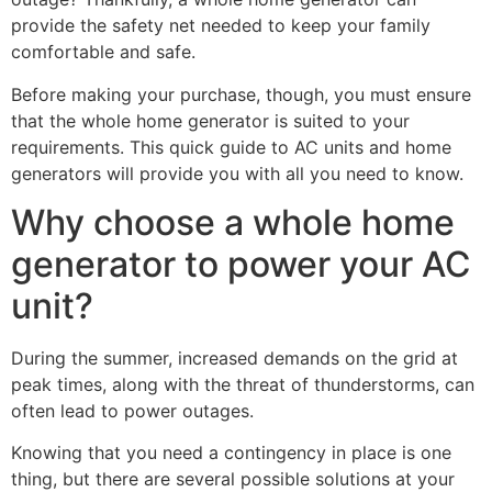
provide the safety net needed to keep your family
comfortable and safe.
Before making your purchase, though, you must ensure
that the whole home generator is suited to your
requirements. This quick guide to AC units and home
generators will provide you with all you need to know.
Why choose a whole home
generator to power your AC
unit?
During the summer, increased demands on the grid at
peak times, along with the threat of thunderstorms, can
often lead to power outages.
Knowing that you need a contingency in place is one
thing, but there are several possible solutions at your