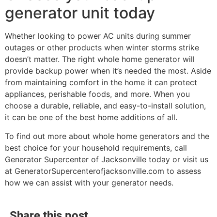
generator unit today
Whether looking to power AC units during summer
outages or other products when winter storms strike
doesn’t matter. The right whole home generator will
provide backup power when it’s needed the most. Aside
from maintaining comfort in the home it can protect
appliances, perishable foods, and more. When you
choose a durable, reliable, and easy-to-install solution,
it can be one of the best home additions of all.
To find out more about whole home generators and the
best choice for your household requirements, call
Generator Supercenter of Jacksonville today or visit us
at GeneratorSupercenterofjacksonville.com to assess
how we can assist with your generator needs.
Share this post