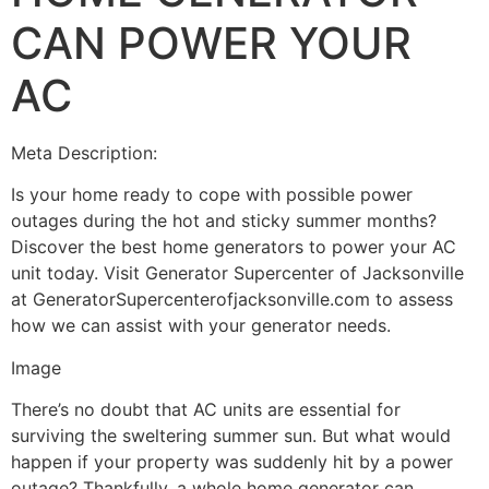
CAN POWER YOUR
AC
Meta Description:
Is your home ready to cope with possible power
outages during the hot and sticky summer months?
Discover the best home generators to power your AC
unit today. Visit Generator Supercenter of Jacksonville
at GeneratorSupercenterofjacksonville.com to assess
how we can assist with your generator needs.
Image
There’s no doubt that AC units are essential for
surviving the sweltering summer sun. But what would
happen if your property was suddenly hit by a power
outage? Thankfully, a whole home generator can