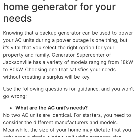
home generator for your
needs
Knowing that a backup generator can be used to power
your AC units during a power outage is one thing, but
it’s vital that you select the right option for your
property and family. Generator Supercenter of
Jacksonville has a variety of models ranging from 18kW
to 80kW. Choosing one that satisfies your needs
without creating a surplus will be key.
Use the following questions for guidance, and you won’t
go wrong;
What are the AC unit’s needs?
No two AC units are identical. For starters, you need to
consider the different manufacturers and models.
Meanwhile, the size of your home may dictate that you
only need a single window unit while someone else