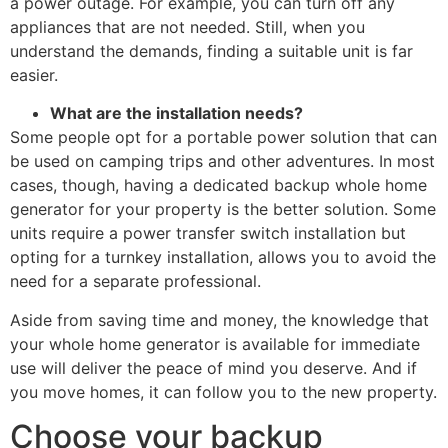
a power outage. For example, you can turn off any
appliances that are not needed. Still, when you
understand the demands, finding a suitable unit is far
easier.
What are the installation needs?
Some people opt for a portable power solution that can
be used on camping trips and other adventures. In most
cases, though, having a dedicated backup whole home
generator for your property is the better solution. Some
units require a power transfer switch installation but
opting for a turnkey installation, allows you to avoid the
need for a separate professional.
Aside from saving time and money, the knowledge that
your whole home generator is available for immediate
use will deliver the peace of mind you deserve. And if
you move homes, it can follow you to the new property.
Choose your backup