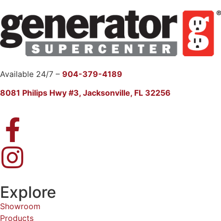
Available 24/7 –
904-379-4189
8081 Philips Hwy #3, Jacksonville, FL 32256
Explore
Showroom
Products