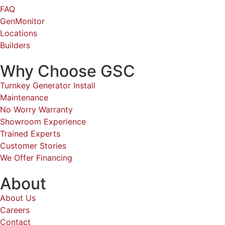
FAQ
GenMonitor
Locations
Builders
Why Choose GSC
Turnkey Generator Install
Maintenance
No Worry Warranty
Showroom Experience
Trained Experts
Customer Stories
We Offer Financing
About
About Us
Careers
Contact