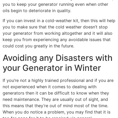
you to keep your generator running even when other
oils begin to deteriorate in quality.
If you can invest in a cold-weather kit, then this will help
you to make sure that the cold weather doesn’t stop
your generator from working altogether and it will also
keep you from experiencing any avoidable issues that
could cost you greatly in the future.
Avoiding any Disasters with
your Generator in Winter
If you’re not a highly trained professional and if you are
not experienced when it comes to dealing with
generators then it can be difficult to know when they
need maintenance. They are usually out of sight, and
this means that they’re out of mind most of the time.
When you do notice a problem, you may find that it is