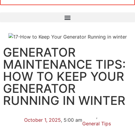
GENERATOR
MAINTENANCE TIPS:
HOW TO KEEP YOUR
GENERATOR
RUNNING IN WINTER
,
October 1, 2025
,
5:00 am
General Tips