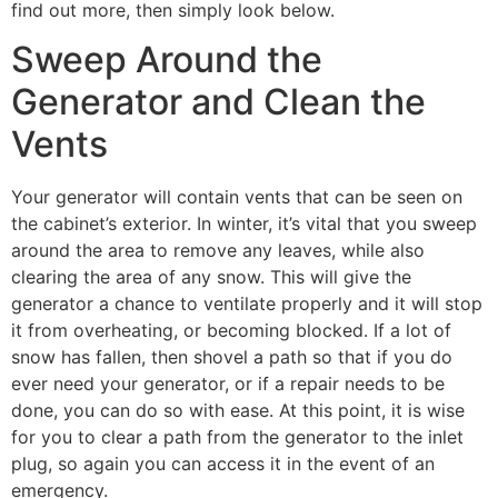
find out more, then simply look below.
Sweep Around the
Generator and Clean the
Vents
Your generator will contain vents that can be seen on
the cabinet’s exterior. In winter, it’s vital that you sweep
around the area to remove any leaves, while also
clearing the area of any snow. This will give the
generator a chance to ventilate properly and it will stop
it from overheating, or becoming blocked. If a lot of
snow has fallen, then shovel a path so that if you do
ever need your generator, or if a repair needs to be
done, you can do so with ease. At this point, it is wise
for you to clear a path from the generator to the inlet
plug, so again you can access it in the event of an
emergency.