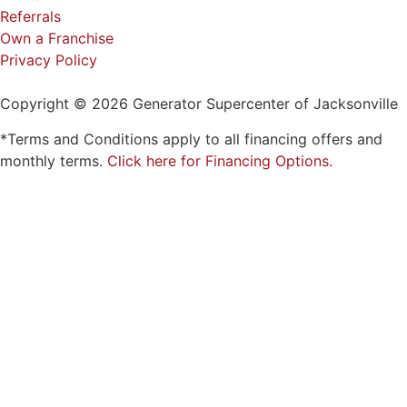
Referrals
Own a Franchise
Privacy Policy
Copyright © 2026 Generator Supercenter of Jacksonville
*Terms and Conditions apply to all financing offers and
monthly terms.
Click here for Financing Options.