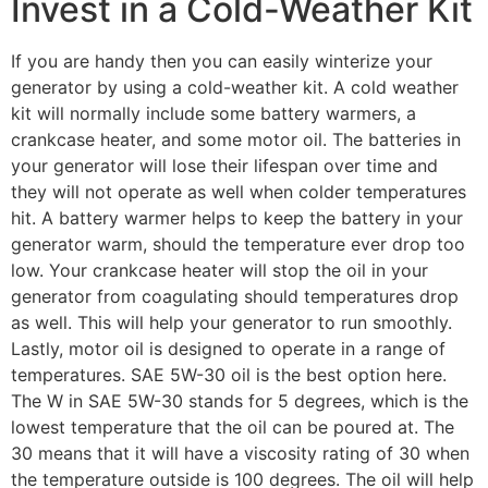
Invest in a Cold-Weather Kit
If you are handy then you can easily winterize your
generator by using a cold-weather kit. A cold weather
kit will normally include some battery warmers, a
crankcase heater, and some motor oil. The batteries in
your generator will lose their lifespan over time and
they will not operate as well when colder temperatures
hit. A battery warmer helps to keep the battery in your
generator warm, should the temperature ever drop too
low. Your crankcase heater will stop the oil in your
generator from coagulating should temperatures drop
as well. This will help your generator to run smoothly.
Lastly, motor oil is designed to operate in a range of
temperatures. SAE 5W-30 oil is the best option here.
The W in SAE 5W-30 stands for 5 degrees, which is the
lowest temperature that the oil can be poured at. The
30 means that it will have a viscosity rating of 30 when
the temperature outside is 100 degrees. The oil will help