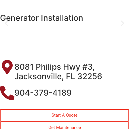
Generator Installation
8081 Philips Hwy #3,
Jacksonville, FL 32256
904-379-4189
Start A Quote
Get Maintenance