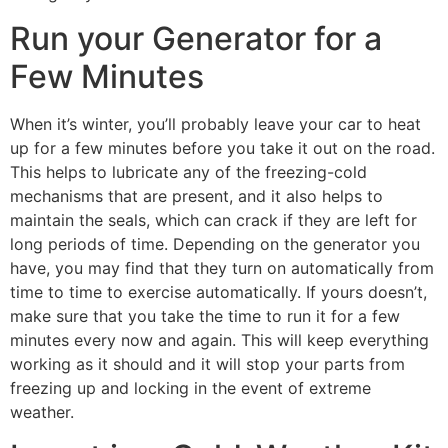
Run your Generator for a
Few Minutes
When it’s winter, you’ll probably leave your car to heat
up for a few minutes before you take it out on the road.
This helps to lubricate any of the freezing-cold
mechanisms that are present, and it also helps to
maintain the seals, which can crack if they are left for
long periods of time. Depending on the generator you
have, you may find that they turn on automatically from
time to time to exercise automatically. If yours doesn’t,
make sure that you take the time to run it for a few
minutes every now and again. This will keep everything
working as it should and it will stop your parts from
freezing up and locking in the event of extreme
weather.