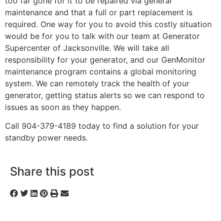
too far gone for it to be repaired via general
maintenance and that a full or part replacement is
required. One way for you to avoid this costly situation
would be for you to talk with our team at Generator
Supercenter of Jacksonville. We will take all
responsibility for your generator, and our GenMonitor
maintenance program contains a global monitoring
system. We can remotely track the health of your
generator, getting status alerts so we can respond to
issues as soon as they happen.
Call 904-379-4189 today to find a solution for your
standby power needs.
Share this post