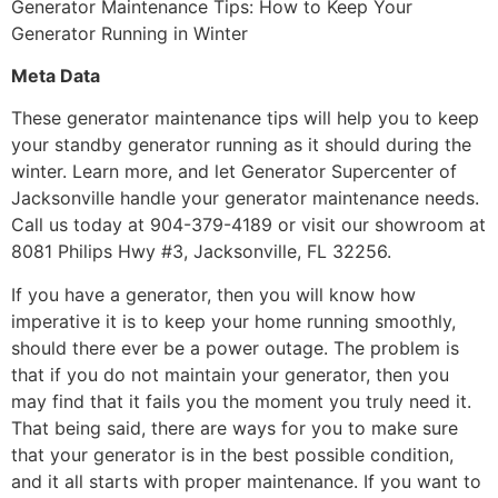
Generator Maintenance Tips: How to Keep Your
Generator Running in Winter
Meta Data
These generator maintenance tips will help you to keep
your standby generator running as it should during the
winter. Learn more, and let Generator Supercenter of
Jacksonville handle your generator maintenance needs.
Call us today at 904-379-4189 or visit our showroom at
8081 Philips Hwy #3, Jacksonville, FL 32256.
If you have a generator, then you will know how
imperative it is to keep your home running smoothly,
should there ever be a power outage. The problem is
that if you do not maintain your generator, then you
may find that it fails you the moment you truly need it.
That being said, there are ways for you to make sure
that your generator is in the best possible condition,
and it all starts with proper maintenance. If you want to