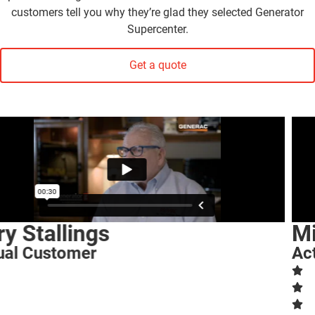
customers tell you why they’re glad they selected Generator
Supercenter.
Get a quote
Michalene Wohrer
Actual Customer