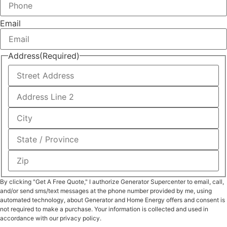
Email
Address
(Required)
By clicking "Get A Free Quote," I authorize Generator Supercenter to email, call,
and/or send sms/text messages at the phone number provided by me, using
automated technology, about Generator and Home Energy offers and consent is
not required to make a purchase. Your information is collected and used in
accordance with our privacy policy.