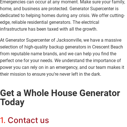
Emergencies can occur at any moment. Make sure your family,
home, and business are protected. Generator Supercenter is
dedicated to helping homes during any crisis. We offer cutting-
edge, reliable residential generators. The electrical
infrastructure has been taxed with all the growth.
At Generator Supercenter of Jacksonville, we have a massive
selection of high-quality backup generators in Crescent Beach
from reputable name brands, and we can help you find the
perfect one for your needs. We understand the importance of
power you can rely on in an emergency, and our team makes it
their mission to ensure you’re never left in the dark.
Get a Whole House Generator
Today
1.
Contact us