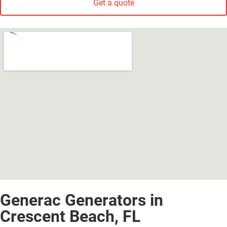
Get a quote
Generac Generators in
Crescent Beach, FL