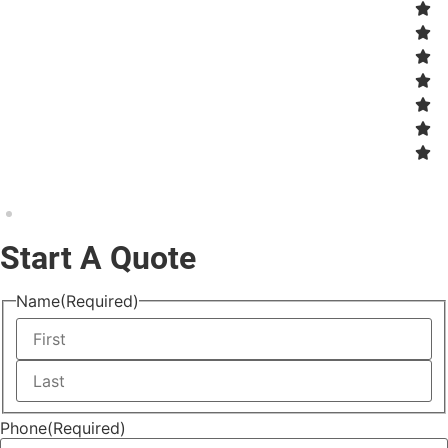
Start A Quote
Name
(Required)
Phone
(Required)