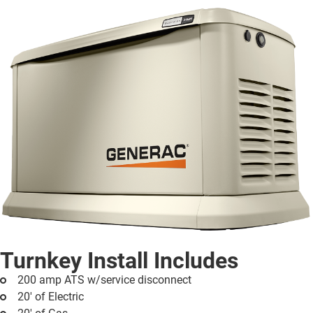
Turnkey Install Includes
200 amp ATS w/service disconnect
20' of Electric