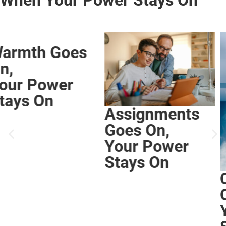
Assignments
Goes On,
Your Power
Stays On
Comfort Goes
On,
Your Power