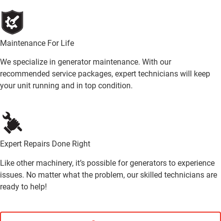
Maintenance For Life
We specialize in generator maintenance. With our
recommended service packages, expert technicians will keep
your unit running and in top condition.
Expert Repairs Done Right
Like other machinery, it’s possible for generators to experience
issues. No matter what the problem, our skilled technicians are
ready to help!