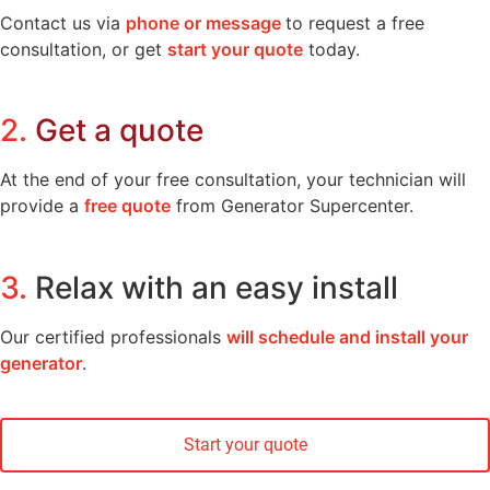
Contact us via
phone or message
to request a free
consultation, or get
start your quote
today.
2.
Get a quote
At the end of your free consultation, your technician will
provide a
free quote
from Generator Supercenter.
3.
Relax with an easy install
Our certified professionals
will schedule and install your
generator
.
Start your quote