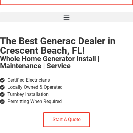
The Best Generac Dealer in
Crescent Beach, FL!
Whole Home Generator Install |
Maintenance | Service
Certified Electricians
Locally Owned & Operated
Turnkey Installation
Permitting When Required
Start A Quote