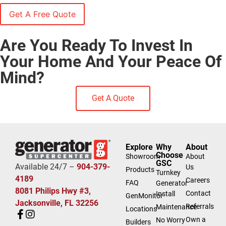
Are You Ready To Invest In
Your Home And Your Peace Of
Mind?
Get A Quote
Explore
Why
About
Choose
Showroom
About
GSC
Available 24/7 –
904-379-
Us
Products
Turnkey
4189
Careers
FAQ
Generator
8081 Philips Hwy #3,
Contact
Install
GenMonitor
Jacksonville, FL 32256
Referrals
Maintenance
Locations
Own a
No Worry
Builders