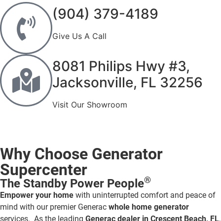
(904) 379-4189
Give Us A Call
8081 Philips Hwy #3,
Jacksonville, FL 32256
Visit Our Showroom
Why Choose Generator
Supercenter
®
The Standby Power People
Empower your home
with uninterrupted comfort and peace of
mind with our premier Generac
whole home generator
services. As the leading
Generac dealer in Crescent Beach, FL
,