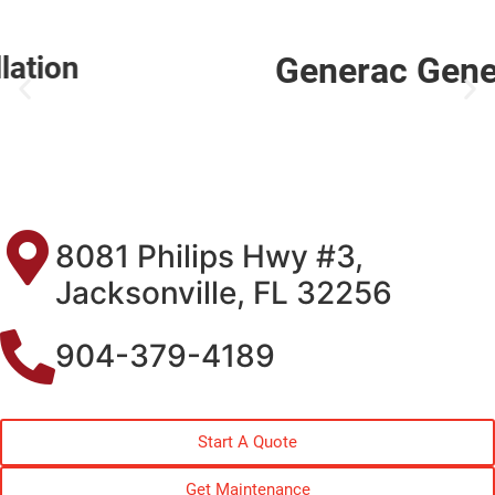
Generac Generator Service
8081 Philips Hwy #3,
Jacksonville, FL 32256
904-379-4189
Start A Quote
Get Maintenance