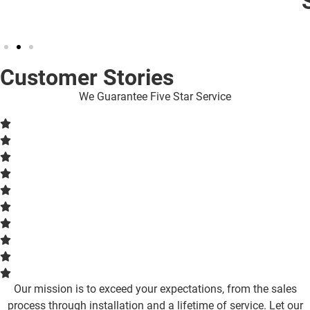
Stays On
Customer Stories
We Guarantee Five Star Service
Our mission is to exceed your expectations, from the sales
process through installation and a lifetime of service. Let our