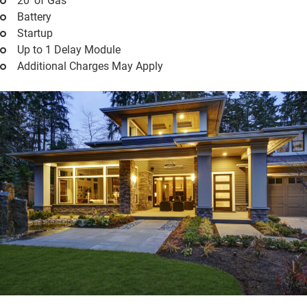
20' of Gas
Battery
Startup
Up to 1 Delay Module
Additional Charges May Apply