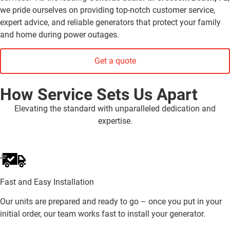
we pride ourselves on providing top-notch customer service,
expert advice, and reliable generators that protect your family
and home during power outages.
Get a quote
How Service Sets Us Apart
Elevating the standard with unparalleled dedication and
expertise.
Fast and Easy Installation
Our units are prepared and ready to go – once you put in your
initial order, our team works fast to install your generator.