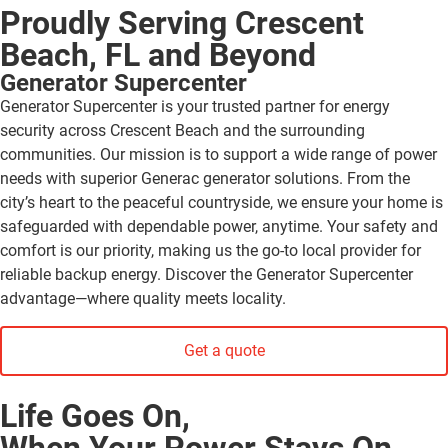
Proudly Serving Crescent
Beach, FL and Beyond
Generator Supercenter
Generator Supercenter is your trusted partner for energy
security across Crescent Beach and the surrounding
communities. Our mission is to support a wide range of power
needs with superior Generac generator solutions. From the
city’s heart to the peaceful countryside, we ensure your home is
safeguarded with dependable power, anytime. Your safety and
comfort is our priority, making us the go-to local provider for
reliable backup energy. Discover the Generator Supercenter
advantage—where quality meets locality.
Get a quote
Life Goes On,
When Your Power Stays On