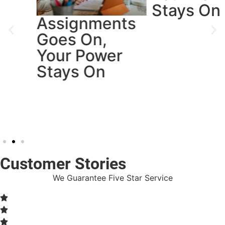
Stays On
Assignments
Goes On,
Your Power
Stays On
Customer Stories
We Guarantee Five Star Service