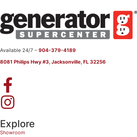
Available 24/7 –
904-379-4189
8081 Philips Hwy #3, Jacksonville, FL 32256
Explore
Showroom
Products
FAQ
GenMonitor