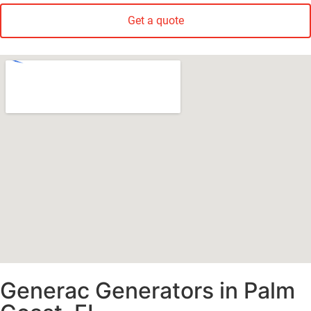
Get a quote
Generac Generators in Palm