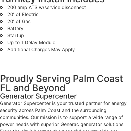
200 amp ATS w/service disconnect
20' of Electric
20' of Gas
Battery
Startup
Up to 1 Delay Module
Additional Charges May Apply
Proudly Serving Palm Coast
FL and Beyond
Generator Supercenter
Generator Supercenter is your trusted partner for energy
security across Palm Coast and the surrounding
communities. Our mission is to support a wide range of
power needs with superior Generac generator solutions.