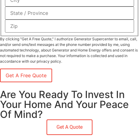
By clicking "Get A Free Quote," I authorize Generator Supercenter to email, call,
and/or send sms/text messages at the phone number provided by me, using
automated technology, about Generator and Home Energy offers and consent is
not required to make a purchase. Your information is collected and used in
accordance with our privacy policy.
Are You Ready To Invest In
Your Home And Your Peace
Of Mind?
Get A Quote