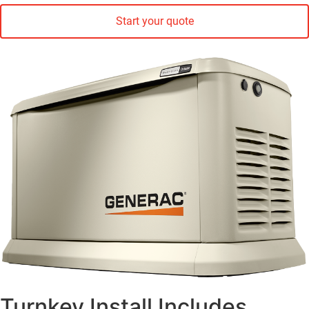
Start your quote
Turnkey Install Includes