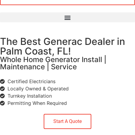
The Best Generac Dealer in
Palm Coast, FL!
Whole Home Generator Install |
Maintenance | Service
Certified Electricians
Locally Owned & Operated
Turnkey Installation
Permitting When Required
Start A Quote