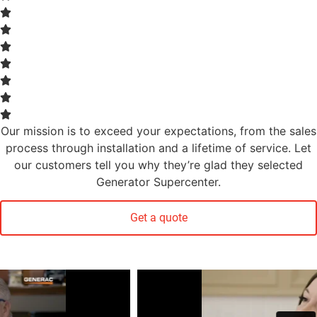
Our mission is to exceed your expectations, from the sales
process through installation and a lifetime of service. Let
our customers tell you why they’re glad they selected
Generator Supercenter.
Get a quote