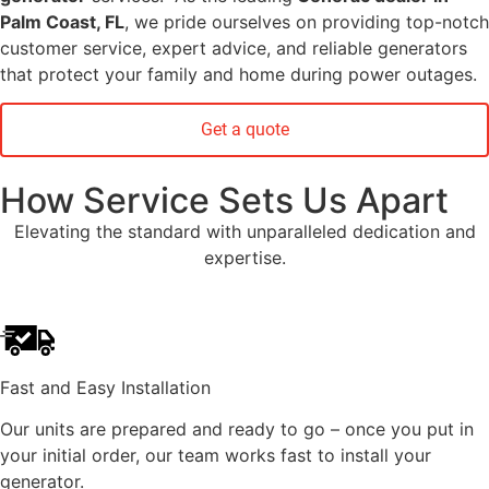
Palm Coast, FL
, we pride ourselves on providing top-notch
customer service, expert advice, and reliable generators
that protect your family and home during power outages.
Get a quote
How Service Sets Us Apart
Elevating the standard with unparalleled dedication and
expertise.
Fast and Easy Installation
Our units are prepared and ready to go – once you put in
your initial order, our team works fast to install your
generator.