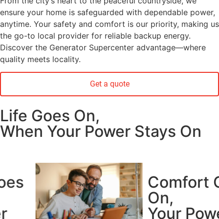
From the city’s heart to the peaceful countryside, we
ensure your home is safeguarded with dependable power,
anytime. Your safety and comfort is our priority, making us
the go-to local provider for reliable backup energy.
Discover the Generator Supercenter advantage—where
quality meets locality.
Get a quote
Life Goes On,
When Your Power Stays On
Comfort Goes
On,
Your Power