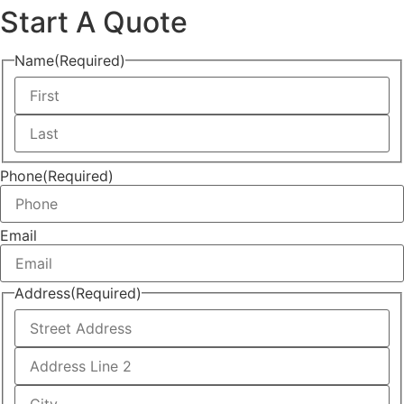
Phone
(Required)
Email
Address
(Required)