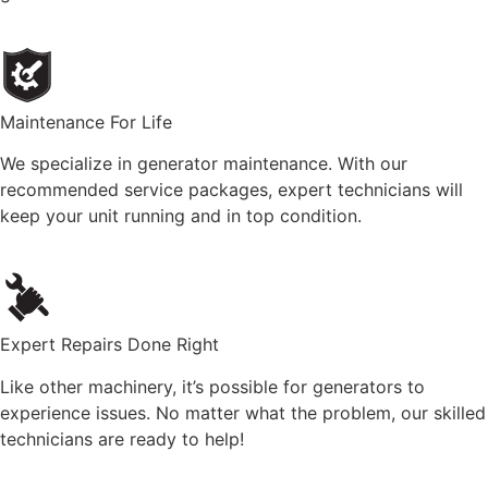
Maintenance For Life
We specialize in generator maintenance. With our
recommended service packages, expert technicians will
keep your unit running and in top condition.
Expert Repairs Done Right
Like other machinery, it’s possible for generators to
experience issues. No matter what the problem, our skilled
technicians are ready to help!