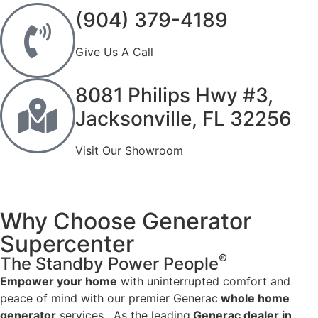
(904) 379-4189
Give Us A Call
8081 Philips Hwy #3,
Jacksonville, FL 32256
Visit Our Showroom
Why Choose Generator
Supercenter
®
The Standby Power People
Empower your home
with uninterrupted comfort and
peace of mind with our premier Generac
whole home
generator
services. As the leading
Generac dealer in