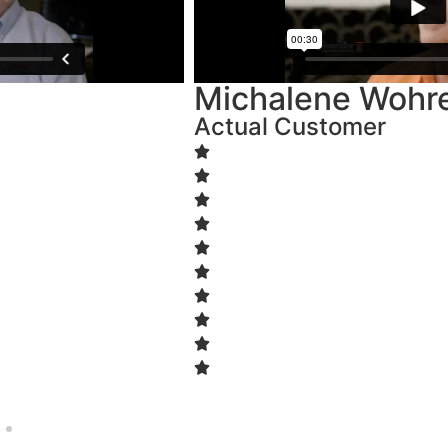
Michalene Wohrer
Actual Customer
Start A Quote
Name
(Required)