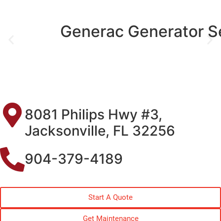
Generac Generator Service
8081 Philips Hwy #3,
Jacksonville, FL 32256
904-379-4189
Start A Quote
Get Maintenance