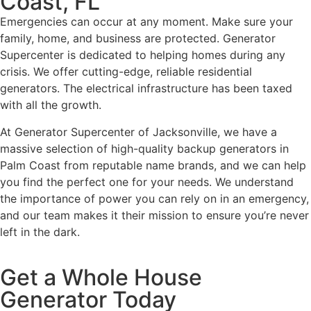
Coast, FL
Emergencies can occur at any moment. Make sure your
family, home, and business are protected. Generator
Supercenter is dedicated to helping homes during any
crisis. We offer cutting-edge, reliable residential
generators. The electrical infrastructure has been taxed
with all the growth.
At Generator Supercenter of Jacksonville, we have a
massive selection of high-quality backup generators in
Palm Coast from reputable name brands, and we can help
you find the perfect one for your needs. We understand
the importance of power you can rely on in an emergency,
and our team makes it their mission to ensure you’re never
left in the dark.
Get a Whole House
Generator Today