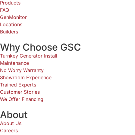
Locations
Builders
Why Choose GSC
Turnkey Generator Install
Maintenance
No Worry Warranty
Showroom Experience
Trained Experts
Customer Stories
We Offer Financing
About
About Us
Careers
Contact
Referrals
Own a Franchise