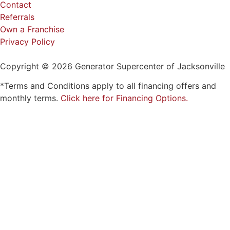
Privacy Policy
Copyright © 2026 Generator Supercenter of Jacksonville
*Terms and Conditions apply to all financing offers and
monthly terms.
Click here for Financing Options.