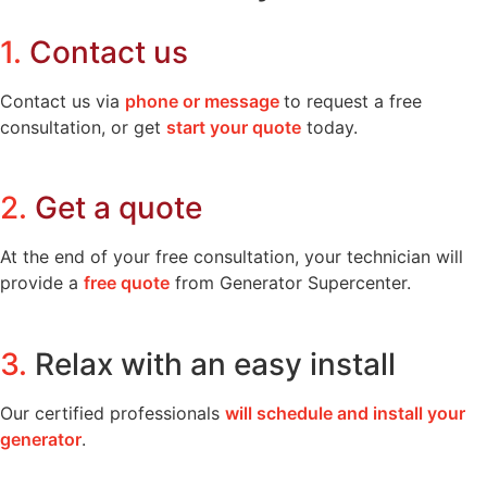
1.
Contact us
Contact us via
phone or message
to request a free
consultation, or get
start your quote
today.
2.
Get a quote
At the end of your free consultation, your technician will
provide a
free quote
from Generator Supercenter.
3.
Relax with an easy install
Our certified professionals
will schedule and install your
generator
.