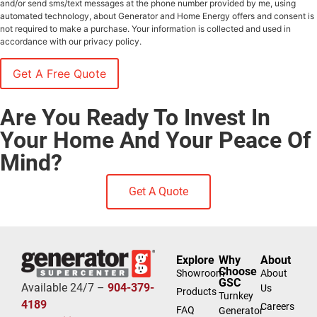
and/or send sms/text messages at the phone number provided by me, using
automated technology, about Generator and Home Energy offers and consent is
not required to make a purchase. Your information is collected and used in
accordance with our privacy policy.
Are You Ready To Invest In
Your Home And Your Peace Of
Mind?
Get A Quote
Explore
Why
About
Choose
Showroom
About
GSC
Available 24/7 –
904-379-
Us
Products
Turnkey
4189
Careers
FAQ
Generator