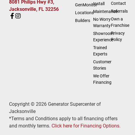
8081 Philips Hwy #3,
Contact
Install
GenMonitor
Jacksonville, FL 32256
Referrals
Maintenance
Locations
Own a
No Worry
Builders
Franchise
Warranty
Privacy
Showroom
Policy
Experience
Trained
Experts
Customer
Stories
We Offer
Financing
Copyright © 2026 Generator Supercenter of
Jacksonville
*Terms and Conditions apply to all financing offers
and monthly terms.
Click here for Financing Options.