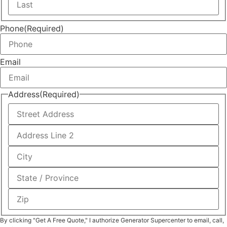
Phone
(Required)
Email
Address
(Required)
By clicking "Get A Free Quote," I authorize Generator Supercenter to email, call,