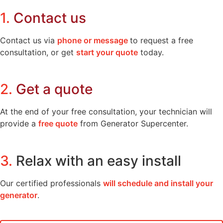
1.
Contact us
Contact us via
phone or message
to request a free
consultation, or get
start your quote
today.
2.
Get a quote
At the end of your free consultation, your technician will
provide a
free quote
from Generator Supercenter.
3.
Relax with an easy install
Our certified professionals
will schedule and install your
generator
.