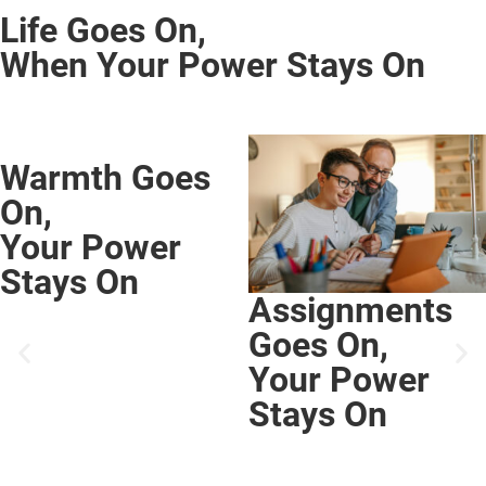
Life Goes On,
When Your Power Stays On
Assignments
Goes On,
Your Power
Stays On
Comfort Goes
On,