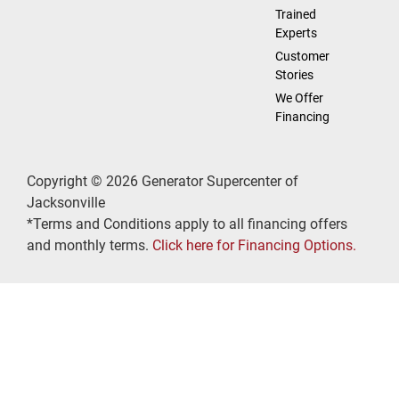
Trained
Experts
Customer
Stories
We Offer
Financing
Copyright © 2026 Generator Supercenter of
Jacksonville
*Terms and Conditions apply to all financing offers
and monthly terms.
Click here for Financing Options.