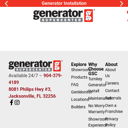
Generator Installation
Explore
Why
About
Choose
Showroom
About
GSC
Available 24/7 –
904-379-
Us
Products
Turnkey
4189
Careers
FAQ
Generator
8081 Philips Hwy #3,
Contact
Install
GenMonitor
Jacksonville, FL 32256
Referrals
Maintenance
Locations
Own a
No Worry
Builders
Franchise
Warranty
Privacy
Showroom
Policy
Experience